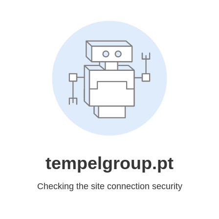
tempelgroup.pt
Checking the site connection security